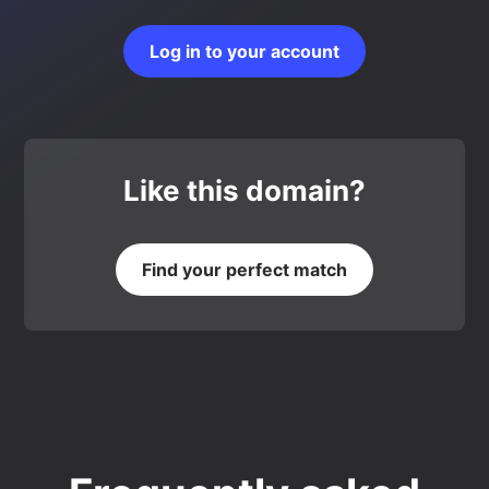
Log in to your account
Like this domain?
Find your perfect match