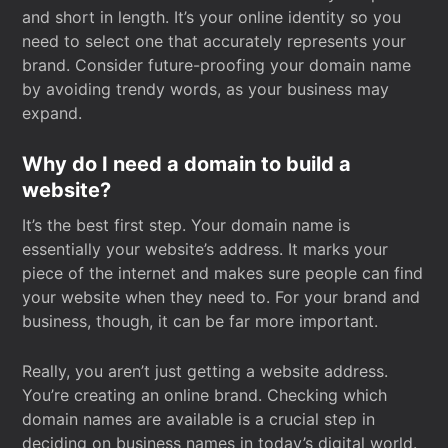
and short in length. It’s your online identity so you
need to select one that accurately represents your
brand. Consider future-proofing your domain name
by avoiding trendy words, as your business may
expand.
Why do I need a domain to build a
website?
It’s the best first step. Your domain name is
essentially your website’s address. It marks your
piece of the internet and makes sure people can find
your website when they need to. For your brand and
business, though, it can be far more important.
Really, you aren’t just getting a website address.
You’re creating an online brand. Checking which
domain names are available is a crucial step in
deciding on business names in today’s digital world.