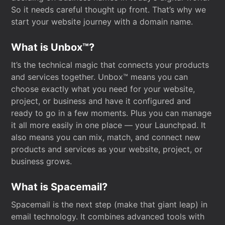
So it needs careful thought up front. That’s why we
start your website journey with a domain name.
What is Unbox™?
It’s the technical magic that connects your products
and services together. Unbox™ means you can
choose exactly what you need for your website,
project, or business and have it configured and
ready to go in a few moments. Plus you can manage
it all more easily in one place — your Launchpad. It
also means you can mix, match, and connect new
products and services as your website, project, or
business grows.
What is Spacemail?
Spacemail is the next step (make that giant leap) in
email technology. It combines advanced tools with