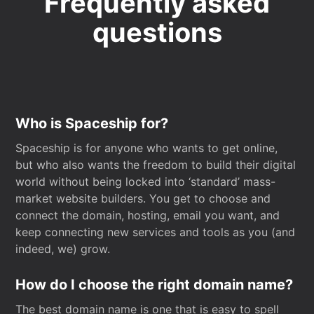
Frequently asked
questions
Who is Spaceship for?
Spaceship is for anyone who wants to get online,
but who also wants the freedom to build their digital
world without being locked into ‘standard’ mass-
market website builders. You get to choose and
connect the domain, hosting, email you want, and
keep connecting new services and tools as you (and
indeed, we) grow.
How do I choose the right domain name?
The best domain name is one that is easy to spell