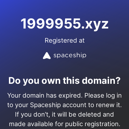
1999955.xyz
Registered at
Do you own this domain?
Your domain has expired. Please log in
to your Spaceship account to renew it.
If you don’t, it will be deleted and
made available for public registration.